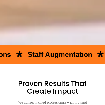
*
aff Augmentation
Temporar
Proven Results That
Create Impact
We connect skilled professionals with growing