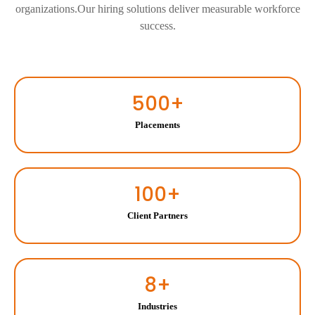
organizations.Our hiring solutions deliver measurable workforce
success.
500
+
Placements
100
+
Client Partners
8
+
Industries