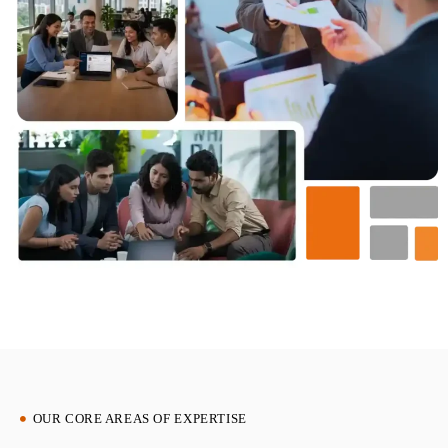
OUR CORE AREAS OF EXPERTISE