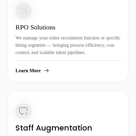
RPO Solutions
We manage your entire recruitment function or specific
hiring segments — bringing process efficiency, cost
control, and scalable talent pipelines.
Learn More
Staff Augmentation