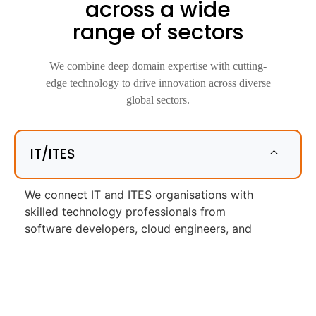
across a wide
range of sectors
We combine deep domain expertise with cutting-
edge technology to drive innovation across diverse
global sectors.
IT/ITES
We connect IT and ITES organisations with
skilled technology professionals from
software developers, cloud engineers, and
DevOps specialists to technical support, QA,
and IT operations roles. We understand what
each role requires and screen accordingly.