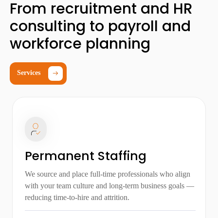
From recruitment and HR
consulting to payroll and
workforce planning
Services
Permanent Staffing
We source and place full-time professionals who align
with your team culture and long-term business goals —
reducing time-to-hire and attrition.