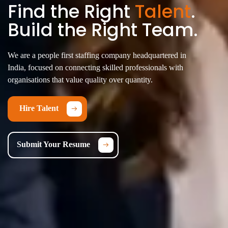
Find the Right
Talent
.
Build the Right Team.
We are a people first staffing company headquartered in
India, focused on connecting skilled professionals with
organisations that value quality over quantity.
Hire Talent
Submit Your Resume