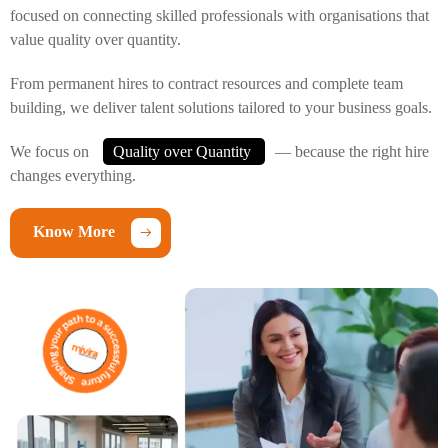
focused on connecting skilled professionals with organisations that
value quality over quantity.
From permanent hires to contract resources and complete team
building, we deliver talent solutions tailored to your business goals.
We focus on
Quality over Quantity
— because the right hire
changes everything.
Know More