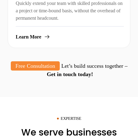
Quickly extend your team with skilled professionals on
a project or time-bound basis, without the overhead of
permanent headcount.
Learn More
Free Consultation
Let’s build success together –
Get in touch today!
EXPERTISE
We serve businesses