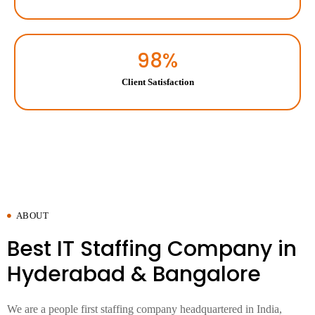
98
%
Client Satisfaction
ABOUT
Best IT Staffing Company in
Hyderabad & Bangalore
We are a people first staffing company headquartered in India,