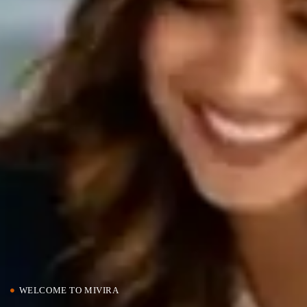
WELCOME TO MIVIRA