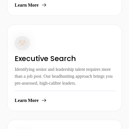
Learn More
Executive Search
Identifying senior and leadership talent requires more
than a job post. Our headhunting approach brings you
pre-assessed, high-calibre leaders.
Learn More