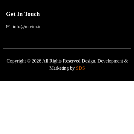
Get In Touch
info@mivira.in
Copyright © 2026 All Rights Reserved.Design, Development &
Marketing by
SDS