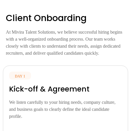
Client Onboarding
At Mivira Talent Solutions, we believe successful hiring begins
with a well-organized onboarding process. Our team works
closely with clients to understand their needs, assign dedicated
recruiters, and deliver qualified candidates quickly.
DAY 1
Kick-off & Agreement
We listen carefully to your hiring needs, company culture,
and business goals to clearly define the ideal candidate
profile.