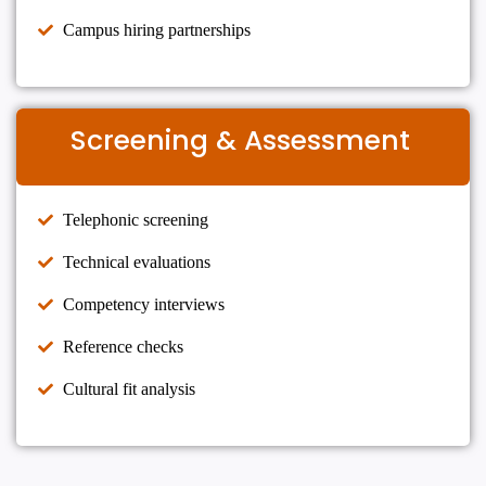
Campus hiring partnerships
Screening & Assessment
Telephonic screening
Technical evaluations
Competency interviews
Reference checks
Cultural fit analysis