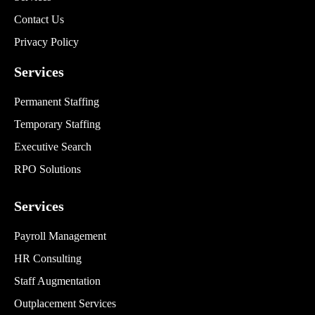
Contact Us
Privacy Policy
Services
Permanent Staffing
Temporary Staffing
Executive Search
RPO Solutions
Services
Payroll Management
HR Consulting
Staff Augmentation
Outplacement Services