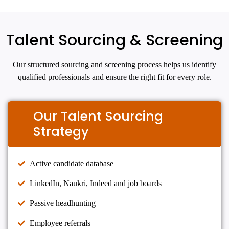
Talent Sourcing & Screening
Our structured sourcing and screening process helps us identify
qualified professionals and ensure the right fit for every role.
Our Talent Sourcing
Strategy
Active candidate database
LinkedIn, Naukri, Indeed and job boards
Passive headhunting
Employee referrals