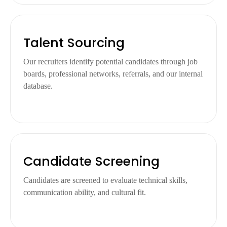
Talent Sourcing
Our recruiters identify potential candidates through job
boards, professional networks, referrals, and our internal
database.
Candidate Screening
Candidates are screened to evaluate technical skills,
communication ability, and cultural fit.