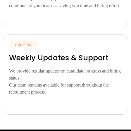
contribute to your team — saving you time and hiring effort.
ONGOING
Weekly Updates & Support
We
provide
regular
updates
on
candidate
progress
and
hiring
status.
Our
team
remains
available
for
support
throughout
the
recruitment
process.