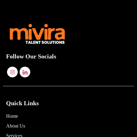
Follow Our Socials
Quick Links
Home
About Us
Services