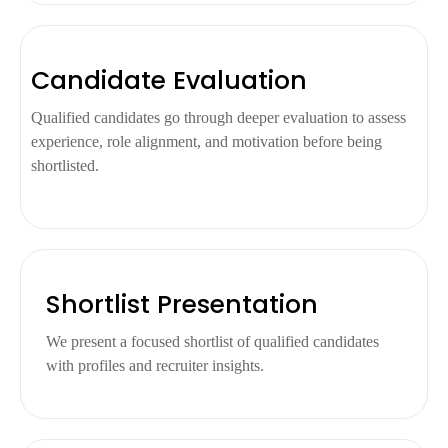
Candidate Evaluation
Qualified candidates go through deeper evaluation to assess
experience, role alignment, and motivation before being
shortlisted.
Shortlist Presentation
We present a focused shortlist of qualified candidates
with profiles and recruiter insights.