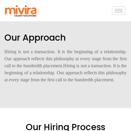
Our Approach
Hiring is not a transaction. It is the beginning of a relationship.
Our approach reflects this philosophy at every stage from the first
call to the hundredth placement.Hiring is not a transaction. It is the
beginning of a relationship. Our approach reflects this philosophy
at every stage from the first call to the hundredth placement.
Our Hiring Process