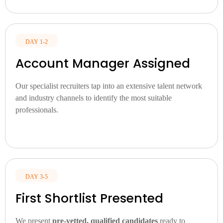
DAY 1-2
Account Manager Assigned
Our specialist recruiters tap into an extensive talent network
and industry channels to identify the most suitable
professionals.
DAY 3-5
First Shortlist Presented
We present
pre-vetted, qualified candidates
ready to