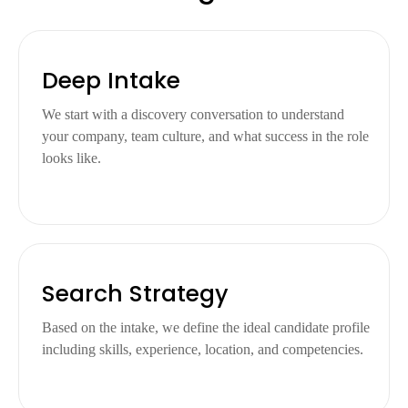
Deep Intake
We start with a discovery conversation to understand
your company, team culture, and what success in the role
looks like.
Search Strategy
Based on the intake, we define the ideal candidate profile
including skills, experience, location, and competencies.