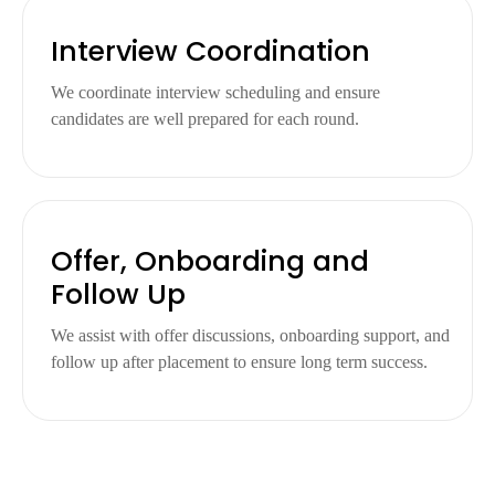
Interview Coordination
We coordinate interview scheduling and ensure
candidates are well prepared for each round.
Offer, Onboarding and
Follow Up
We assist with offer discussions, onboarding support, and
follow up after placement to ensure long term success.