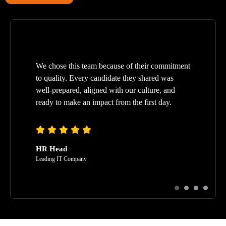
We chose this team because of their commitment
to quality. Every candidate they shared was
well-prepared, aligned with our culture, and
ready to make an impact from the first day.
HR Head
Leading IT Company