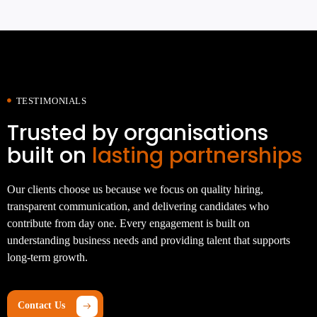
TESTIMONIALS
Trusted by organisations
built on
lasting partnerships
Our clients choose us because we focus on quality hiring,
transparent communication, and delivering candidates who
contribute from day one. Every engagement is built on
understanding business needs and providing talent that supports
long-term growth.
Contact Us