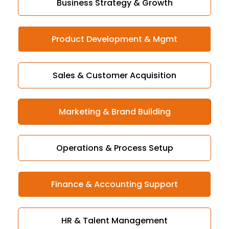
Business Strategy & Growth
Product Development & Mgmt
Sales & Customer Acquisition
Marketing & Brand Building
Operations & Process Setup
Finance & Accounting Support
HR & Talent Management