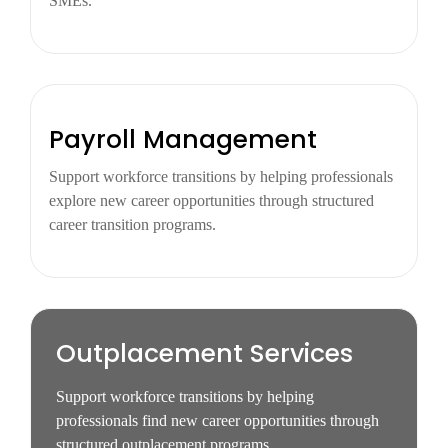
SMEs.
Payroll Management
Support workforce transitions by helping professionals
explore new career opportunities through structured
career transition programs.
Outplacement Services
Support workforce transitions by helping
professionals find new career opportunities through
structured outplacement programs.