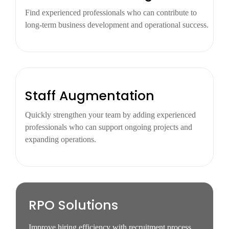
Find experienced professionals who can contribute to
long-term business development and operational success.
Staff Augmentation
Quickly strengthen your team by adding experienced
professionals who can support ongoing projects and
expanding operations.
RPO Solutions
Improve hiring efficiency with recruitment process