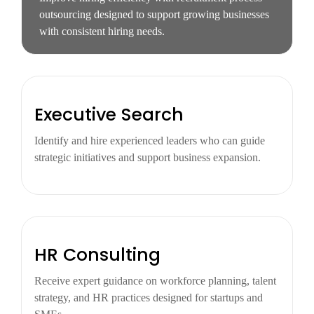
outsourcing designed to support growing businesses
with consistent hiring needs.
Executive Search
Identify and hire experienced leaders who can guide
strategic initiatives and support business expansion.
HR Consulting
Receive expert guidance on workforce planning, talent
strategy, and HR practices designed for startups and