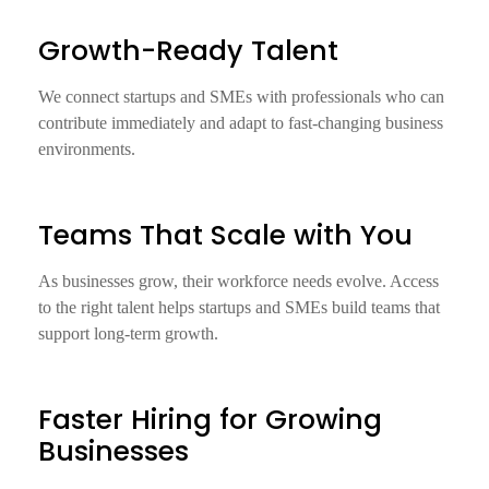
Growth-Ready Talent
We connect startups and SMEs with professionals who can
contribute immediately and adapt to fast-changing business
environments.
Teams That Scale with You
As businesses grow, their workforce needs evolve. Access
to the right talent helps startups and SMEs build teams that
support long-term growth.
Faster Hiring for Growing
Businesses