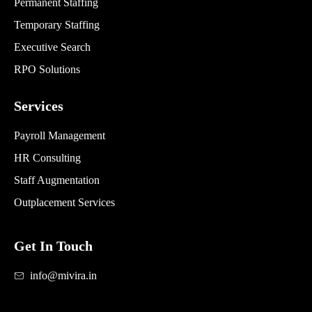
Permanent Staffing
Temporary Staffing
Executive Search
RPO Solutions
Services
Payroll Management
HR Consulting
Staff Augmentation
Outplacement Services
Get In Touch
info@mivira.in