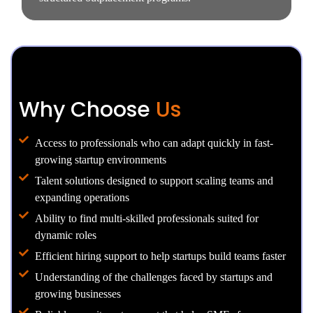
Why Choose
Us
Access to professionals who can adapt quickly in fast-
growing startup environments
Talent solutions designed to support scaling teams and
expanding operations
Ability to find multi-skilled professionals suited for
dynamic roles
Efficient hiring support to help startups build teams faster
Understanding of the challenges faced by startups and
growing businesses