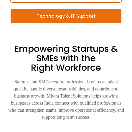
Technology & IT Support
Empowering Startups &
SMEs with the
Right Workforce
Startups and SMEs require professionals who can adapt
quickly, handle diverse responsibilities, and contribute to
business growth. Mivira Talent Solutions helps growing
businesses across India connect with qualified professionals
who can strengthen teams, improve operational efficiency, and
support long-term success.