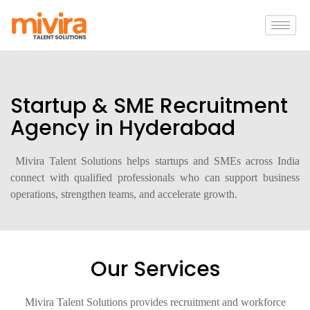
Startup & SME Recruitment
Agency in Hyderabad
Mivira Talent Solutions helps startups and SMEs across India
connect with qualified professionals who can support business
operations, strengthen teams, and accelerate growth.
Our Services
Mivira Talent Solutions provides recruitment and workforce