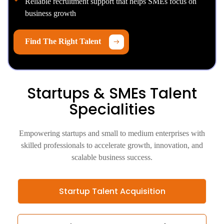
Reliable recruitment support that helps SMEs focus on
business growth
Find The Right Talent
Startups & SMEs Talent
Specialities
Empowering startups and small to medium enterprises with
skilled professionals to accelerate growth, innovation, and
scalable business success.
Startup Talent Acquisition