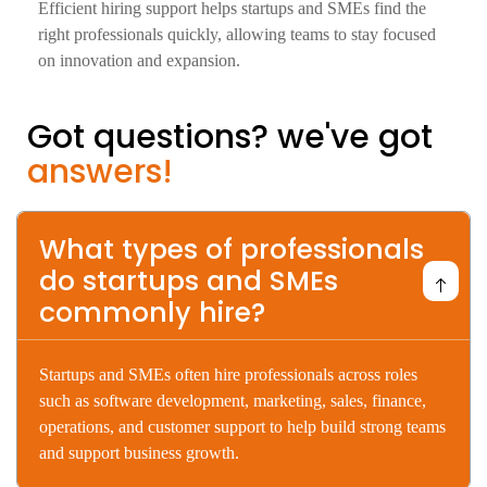
Efficient hiring support helps startups and SMEs find the
right professionals quickly, allowing teams to stay focused
on innovation and expansion.
Got questions? we've got
answers!
What types of professionals
do startups and SMEs
commonly hire?
Startups
and
SMEs
often
hire
professionals
across
roles
such
as
software
development,
marketing,
sales,
finance,
operations,
and
customer
support
to
help
build
strong
teams
and
support
business
growth.