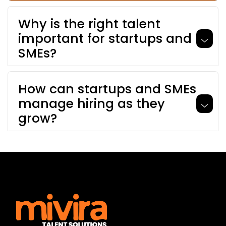
Why is the right talent
important for startups and
SMEs?
How can startups and SMEs
manage hiring as they
grow?