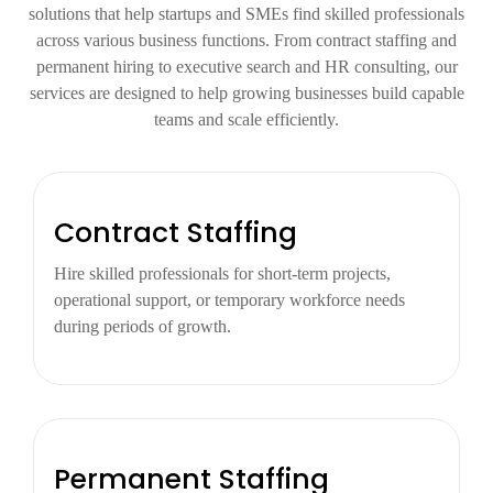
solutions that help startups and SMEs find skilled professionals
across various business functions. From contract staffing and
permanent hiring to executive search and HR consulting, our
services are designed to help growing businesses build capable
teams and scale efficiently.
Contract Staffing
Hire skilled professionals for short-term projects,
operational support, or temporary workforce needs
during periods of growth.
Permanent Staffing