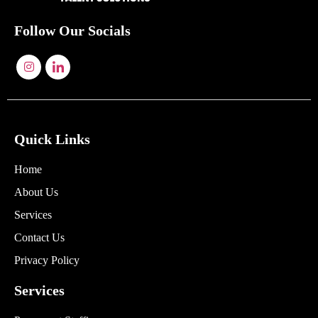
Follow Our Socials
Quick Links
Home
About Us
Services
Contact Us
Privacy Policy
Services