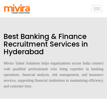
Best Banking & Finance
Recruitment Services in
Hyderabad
Mivira Talent Solutions helps organizations across India connect
with qualified professionals who bring expertise in banking
operations, financial analysis, risk management, and insurance
services, supporting financial institutions in maintaining efficiency
and customer trust.