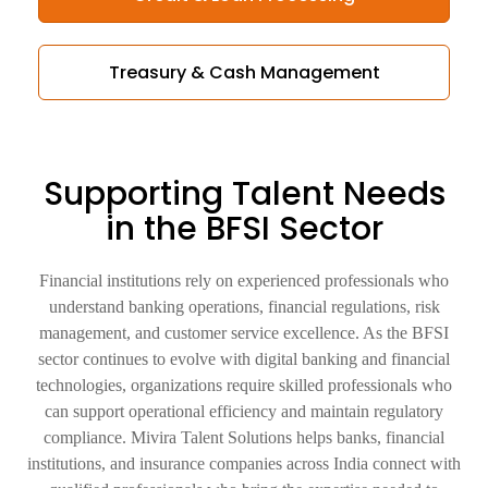
Treasury & Cash Management
Supporting Talent Needs
in the
BFSI Sector
Financial institutions rely on experienced professionals who
understand banking operations, financial regulations, risk
management, and customer service excellence. As the BFSI
sector continues to evolve with digital banking and financial
technologies, organizations require skilled professionals who
can support operational efficiency and maintain regulatory
compliance. Mivira Talent Solutions helps banks, financial
institutions, and insurance companies across India connect with