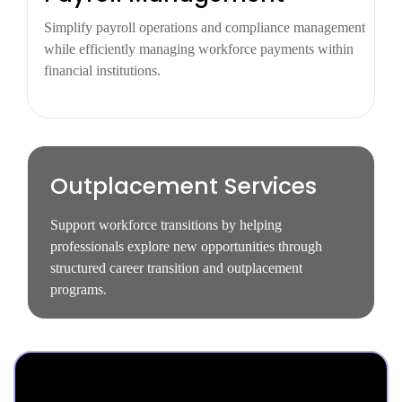
Simplify payroll operations and compliance management
while efficiently managing workforce payments within
financial institutions.
Outplacement Services
Support workforce transitions by helping
professionals explore new opportunities through
structured career transition and outplacement
programs.