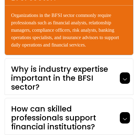
Organizations
in
the
BFSI
sector
commonly
require
professionals
such
as
financial
analysts,
relationship
managers,
compliance
officers,
risk
analysts,
banking
operations
specialists,
and
insurance
advisors
to
support
daily
operations
and
financial
services.
Why is industry expertise
important in the BFSI
sector?
How can skilled
professionals support
financial institutions?