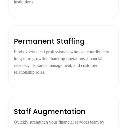
institutions.
Permanent Staffing
Find experienced professionals who can contribute to
long-term growth in banking operations, financial
services, insurance management, and customer
relationship roles.
Staff Augmentation
Quickly strengthen your financial services team by