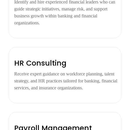
Identify and hire experienced financial leaders who can
guide strategic initiatives, manage risk, and support
business growth within banking and financial
organizations.
HR Consulting
Receive expert guidance on workforce planning, talent
strategy, and HR practices tailored for banking, financial
services, and insurance organizations.
Payroll Management