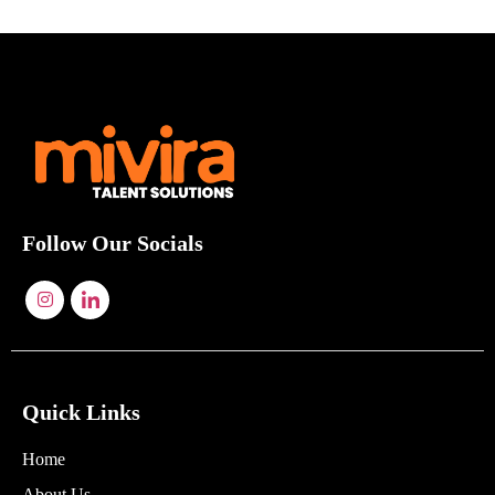
Follow Our Socials
Quick Links
Home
About Us