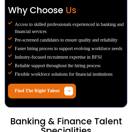
Why Choose
Us
Access to skilled professionals experienced in banking and
financial services
Pre-screened candidates to ensure quality and reliability
Faster hiring process to support evolving workforce needs
Industry-focused recruitment expertise in BFSI
Reliable support throughout the hiring process
Flexible workforce solutions for financial institutions
Find The Right Talent
Banking & Finance Talent
Specialities