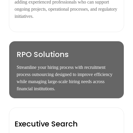
adding experienced professionals who can support
ongoing projects, operational processes, and regulatory
initiatives.
RPO Solutions
Streamline your hiring process with recruitment
process outsourcing designed to improve efficiency
while managing large-scale hiring needs across
financial institutions.
Executive Search