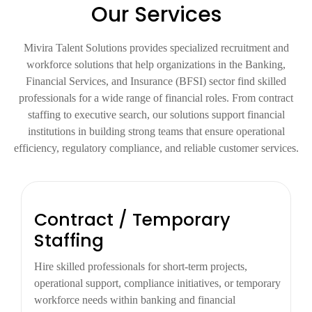
Our Services
Mivira Talent Solutions provides specialized recruitment and
workforce solutions that help organizations in the Banking,
Financial Services, and Insurance (BFSI) sector find skilled
professionals for a wide range of financial roles. From contract
staffing to executive search, our solutions support financial
institutions in building strong teams that ensure operational
efficiency, regulatory compliance, and reliable customer services.
Contract / Temporary
Staffing
Hire skilled professionals for short-term projects,
operational support, compliance initiatives, or temporary
workforce needs within banking and financial