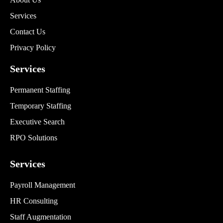
Services
Contact Us
Privacy Policy
Services
Permanent Staffing
Temporary Staffing
Executive Search
RPO Solutions
Services
Payroll Management
HR Consulting
Staff Augmentation