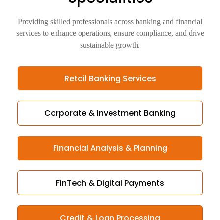
Providing skilled professionals across banking and financial
services to enhance operations, ensure compliance, and drive
sustainable growth.
Retail Banking Services
Corporate & Investment Banking
Financial Analysis & Planning
FinTech & Digital Payments
Credit & Loan Processing