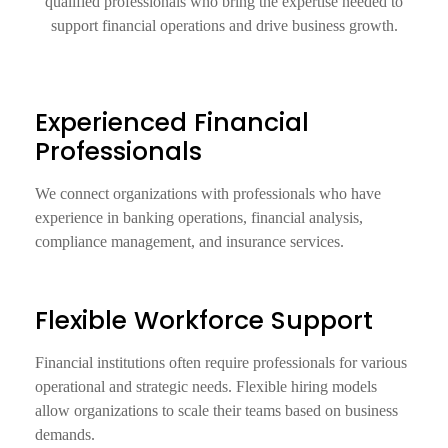
qualified professionals who bring the expertise needed to
support financial operations and drive business growth.
Experienced Financial
Professionals
We connect organizations with professionals who have
experience in banking operations, financial analysis,
compliance management, and insurance services.
Flexible Workforce Support
Financial institutions often require professionals for various
operational and strategic needs. Flexible hiring models
allow organizations to scale their teams based on business
demands.