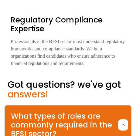
Regulatory Compliance
Expertise
Professionals in the BFSI sector must understand regulatory
frameworks and compliance standards. We help
organizations find candidates who ensure adherence to
financial regulations and requirements.
Got questions? we've got
answers!
What types of roles are
commonly required in the
BFSI sector?