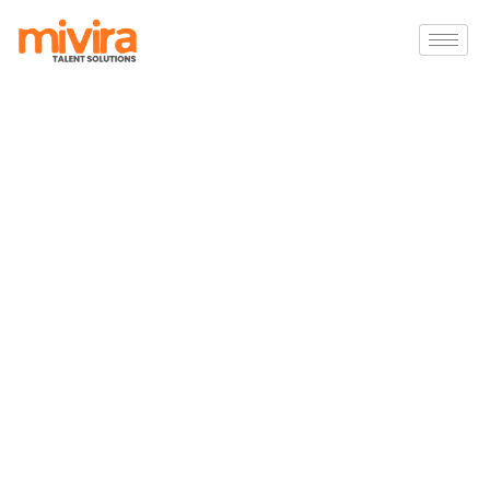
Hire the Right Talent for
Your Business
Finding
the
right
talent
is
one
of
the
most
critical
factors
in
business
growth.
Our
recruitment
specialists
help
organizations
identify
skilled
professionals
who
align
with
their
technical
requirements,
company
culture,
and
long-
term
goals.
Whether
you
need
permanent
employees,
contract
professionals,
or
a
complete
recruitment
solution
,
our
team
works
closely
with
you
to
deliver
the
right
candidates
quickly
and
efficiently.