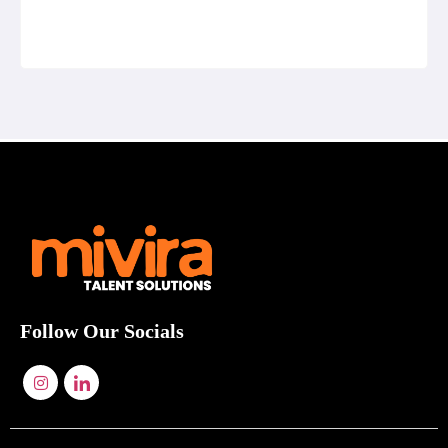
Follow Our Socials