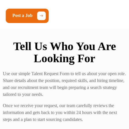
Post a Job
Tell Us Who You Are
Looking For
Use our simple Talent Request Form to tell us about your open role.
Share details about the position, required skills, and hiring timeline,
and our recruitment team will begin preparing a search strategy
tailored to your needs.
Once we receive your request, our team carefully reviews the
information and gets back to you within 24 hours with the next
steps and a plan to start sourcing candidates.