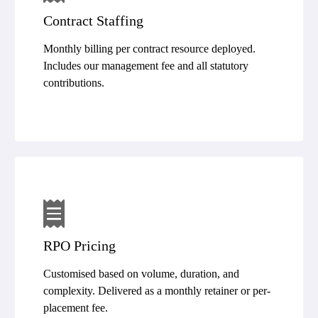
Contract Staffing
Monthly billing per contract resource deployed.
Includes our management fee and all statutory
contributions.
RPO Pricing
Customised based on volume, duration, and
complexity. Delivered as a monthly retainer or per-
placement fee.