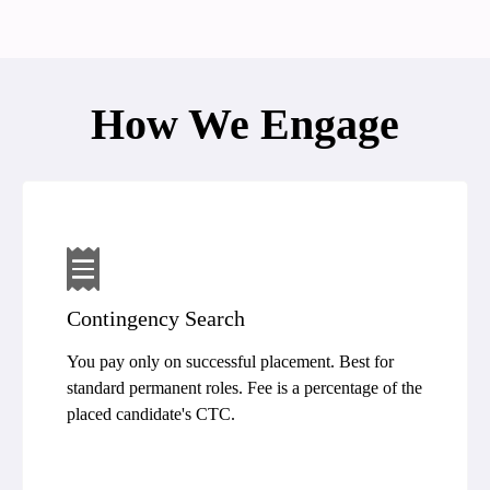
How We Engage
Contingency Search
You pay only on successful placement. Best for
standard permanent roles. Fee is a percentage of the
placed candidate's CTC.