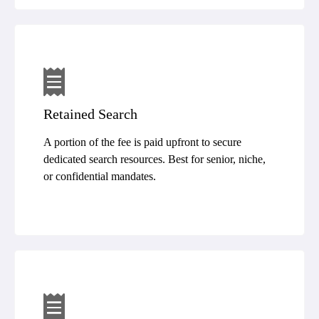
Retained Search
A portion of the fee is paid upfront to secure
dedicated search resources. Best for senior, niche,
or confidential mandates.