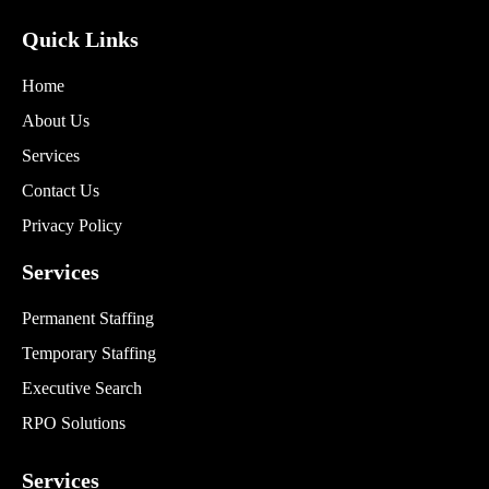
Quick Links
Home
About Us
Services
Contact Us
Privacy Policy
Services
Permanent Staffing
Temporary Staffing
Executive Search
RPO Solutions
Services