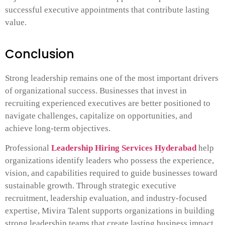
successful executive appointments that contribute lasting
value.
Conclusion
Strong leadership remains one of the most important drivers
of organizational success. Businesses that invest in
recruiting experienced executives are better positioned to
navigate challenges, capitalize on opportunities, and
achieve long-term objectives.
Professional
Leadership Hiring Services Hyderabad
help
organizations identify leaders who possess the experience,
vision, and capabilities required to guide businesses toward
sustainable growth. Through strategic executive
recruitment, leadership evaluation, and industry-focused
expertise, Mivira Talent supports organizations in building
strong leadership teams that create lasting business impact.