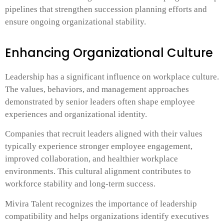
pipelines that strengthen succession planning efforts and
ensure ongoing organizational stability.
Enhancing Organizational Culture
Leadership has a significant influence on workplace culture.
The values, behaviors, and management approaches
demonstrated by senior leaders often shape employee
experiences and organizational identity.
Companies that recruit leaders aligned with their values
typically experience stronger employee engagement,
improved collaboration, and healthier workplace
environments. This cultural alignment contributes to
workforce stability and long-term success.
Mivira Talent recognizes the importance of leadership
compatibility and helps organizations identify executives