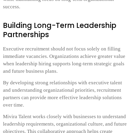
success.
Building Long-Term Leadership
Partnerships
Executive recruitment should not focus solely on filling
immediate vacancies. Organizations achieve greater value
when leadership hiring supports long-term strategic goals
and future business plans.
By developing strong relationships with executive talent
and understanding organizational priorities, recruitment
partners can provide more effective leadership solutions
over time.
Mivira Talent works closely with businesses to understand
leadership requirements, organizational culture, and future
objectives. This collaborative approach helps create