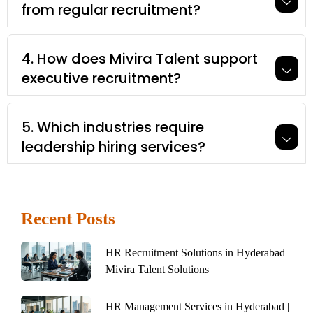
from regular recruitment?
4. How does Mivira Talent support
executive recruitment?
5. Which industries require
leadership hiring services?
Recent Posts
HR Recruitment Solutions in Hyderabad |
Mivira Talent Solutions
HR Management Services in Hyderabad |