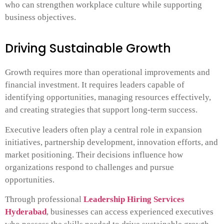
who can strengthen workplace culture while supporting
business objectives.
Driving Sustainable Growth
Growth requires more than operational improvements and
financial investment. It requires leaders capable of
identifying opportunities, managing resources effectively,
and creating strategies that support long-term success.
Executive leaders often play a central role in expansion
initiatives, partnership development, innovation efforts, and
market positioning. Their decisions influence how
organizations respond to challenges and pursue
opportunities.
Through professional
Leadership Hiring Services
Hyderabad
, businesses can access experienced executives