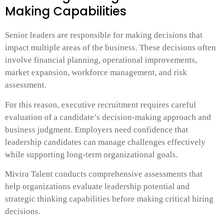
Making Capabilities
Senior leaders are responsible for making decisions that
impact multiple areas of the business. These decisions often
involve financial planning, operational improvements,
market expansion, workforce management, and risk
assessment.
For this reason, executive recruitment requires careful
evaluation of a candidate’s decision-making approach and
business judgment. Employers need confidence that
leadership candidates can manage challenges effectively
while supporting long-term organizational goals.
Mivira Talent conducts comprehensive assessments that
help organizations evaluate leadership potential and
strategic thinking capabilities before making critical hiring
decisions.