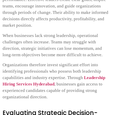
teams, encourage innovation, and guide organizations
through periods of change. Their ability to make informed
decisions directly affects productivity, profitability, and
market position.
When businesses lack strong leadership, operational
challenges often increase. Teams may struggle with
direction, strategic initiatives can lose momentum, and
long-term objectives become more difficult to achieve.
Organizations therefore invest significant effort into
identifying professionals who possess both leadership
capabilities and industry expertise. Through
Leadership
Hiring Services Hyderabad
, businesses gain access to
experienced candidates capable of providing strong
organizational direction.
Evaluating Strategic Decision-