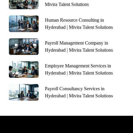
Mivira Talent Solutions
Human Resource Consulting in
Hyderabad | Mivira Talent Solutions
Payroll Management Company in
Hyderabad | Mivira Talent Solutions
Employee Management Services in
Hyderabad | Mivira Talent Solutions
Payroll Consultancy Services in
Hyderabad | Mivira Talent Solutions