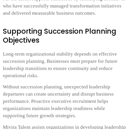
who have successfully managed transformation initiatives
and delivered measurable business outcomes.
Supporting Succession Planning
Objectives
Long-term organizational stability depends on effective
succession planning. Businesses must prepare for future
leadership transitions to ensure continuity and reduce
operational risks.
Without succession planning, unexpected leadership
departures can create uncertainty and disrupt business
performance. Proactive executive recruitment helps
organizations maintain leadership readiness while
supporting future growth strategies.
Mivira Talent assists organizations in developing leadership