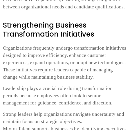
between organizational needs and candidate qualifications.
Strengthening Business
Transformation Initiatives
Organizations frequently undergo transformation initiatives
designed to improve efficiency, enhance customer
experiences, expand operations, or adopt new technologies.
These initiatives require leaders capable of managing
change while maintaining business stability.
Leadership plays a crucial role during transformation
periods because employees often look to senior
management for guidance, confidence, and direction.
Strong leaders help organizations navigate uncertainty and
maintain focus on strategic objectives.
Mivira Talent supports businesses by identifying executives