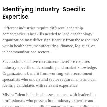
Identifying Industry-Specific
Expertise
Different industries require different leadership
competencies. The skills needed to lead a technology
organization may differ significantly from those required
within healthcare, manufacturing, finance, logistics, or
telecommunications sectors.
Successful executive recruitment therefore requires
industry-specific understanding and market knowledge.
Organizations benefit from working with recruitment
specialists who understand sector requirements and can
identify candidates with relevant experience.
Mivira Talent helps businesses connect with leadership
professionals who possess both industry expertise and
executive-level capabilities, ensuring stronger alignment