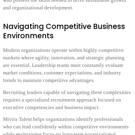
who possess the skills needed to drive sustainable growth
and organizational development.
Navigating Competitive Business
Environments
Modern organizations operate within highly competitive
markets where agility, innovation, and strategic planning
are essential. Leadership teams must constantly evaluate
market conditions, customer expectations, and industry
trends to maintain competitive advantages.
Recruiting leaders capable of navigating these complexities
requires a specialized recruitment approach focused on
executive competencies and business impact.
Mivira Talent helps organizations identify professionals
who can lead confidently within competitive environments
while maintaining focus on long-term organizational