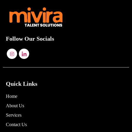
Follow Our Socials
Quick Links
Home
About Us
Services
Contact Us