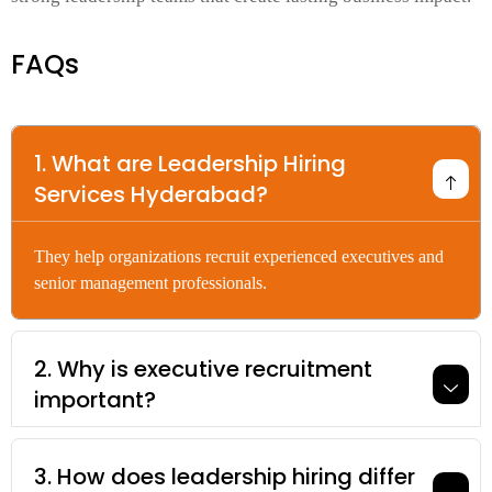
FAQs
1. What are Leadership Hiring
Services Hyderabad?
They help organizations recruit experienced executives and
senior management professionals.
2. Why is executive recruitment
important?
3. How does leadership hiring differ