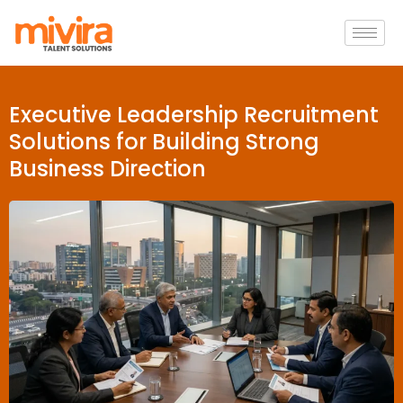
Executive Leadership Recruitment
Solutions for Building Strong
Business Direction