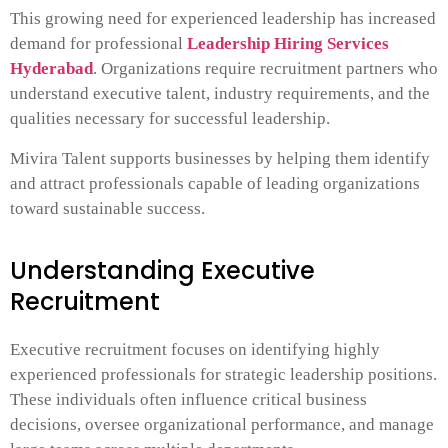
This growing need for experienced leadership has increased
demand for professional
Leadership Hiring Services
Hyderabad
. Organizations require recruitment partners who
understand executive talent, industry requirements, and the
qualities necessary for successful leadership.
Mivira Talent supports businesses by helping them identify
and attract professionals capable of leading organizations
toward sustainable success.
Understanding Executive
Recruitment
Executive recruitment focuses on identifying highly
experienced professionals for strategic leadership positions.
These individuals often influence critical business
decisions, oversee organizational performance, and manage