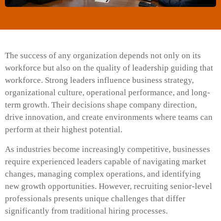
The success of any organization depends not only on its
workforce but also on the quality of leadership guiding that
workforce. Strong leaders influence business strategy,
organizational culture, operational performance, and long-
term growth. Their decisions shape company direction,
drive innovation, and create environments where teams can
perform at their highest potential.
As industries become increasingly competitive, businesses
require experienced leaders capable of navigating market
changes, managing complex operations, and identifying
new growth opportunities. However, recruiting senior-level
professionals presents unique challenges that differ
significantly from traditional hiring processes.