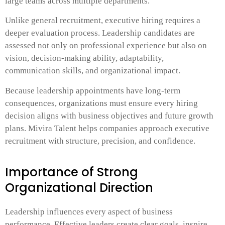
large teams across multiple departments.
Unlike general recruitment, executive hiring requires a
deeper evaluation process. Leadership candidates are
assessed not only on professional experience but also on
vision, decision-making ability, adaptability,
communication skills, and organizational impact.
Because leadership appointments have long-term
consequences, organizations must ensure every hiring
decision aligns with business objectives and future growth
plans. Mivira Talent helps companies approach executive
recruitment with structure, precision, and confidence.
Importance of Strong
Organizational Direction
Leadership influences every aspect of business
performance. Effective leaders create clear goals, inspire