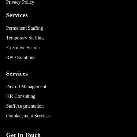
Privacy Policy
Services
Permanent Staffing
Temporary Staffing
Executive Search
RPO Solutions
Services
Payroll Management
HR Consulting
Staff Augmentation
Outplacement Services
Get In Touch