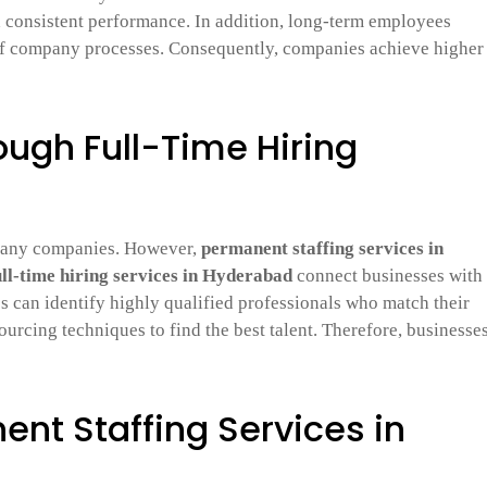
d consistent performance. In addition, long-term employees
of company processes. Consequently, companies achieve higher
rough Full-Time Hiring
 many companies. However,
permanent staffing services in
ull-time hiring services in Hyderabad
connect businesses with
s can identify highly qualified professionals who match their
urcing techniques to find the best talent. Therefore, businesse
ent Staffing Services in