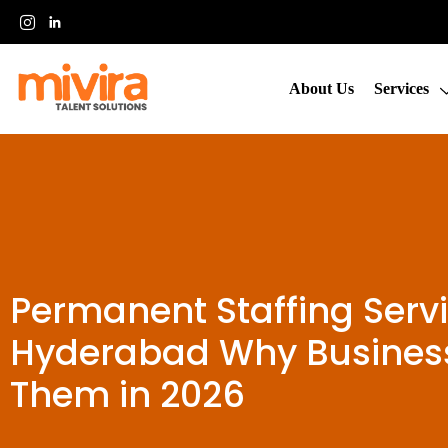
About Us
Services
Permanent Staffing Servi
Hyderabad Why Business
Them in 2026