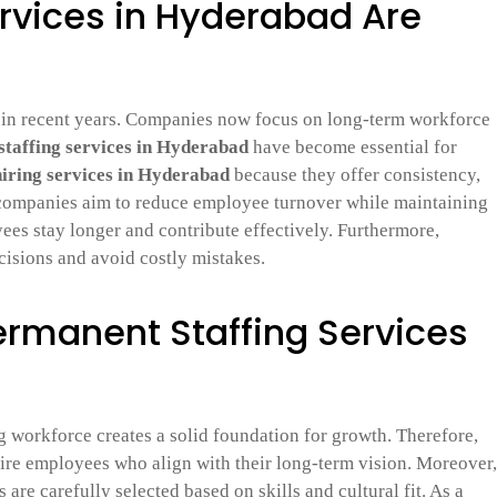
rvices in Hyderabad Are
 in recent years. Companies now focus on long-term workforce
taffing services in Hyderabad
have become essential for
hiring services in Hyderabad
because they offer consistency,
 companies aim to reduce employee turnover while maintaining
ees stay longer and contribute effectively. Furthermore,
cisions and avoid costly mistakes.
Permanent Staffing Services
ng workforce creates a solid foundation for growth. Therefore,
re employees who align with their long-term vision. Moreover,
 are carefully selected based on skills and cultural fit. As a