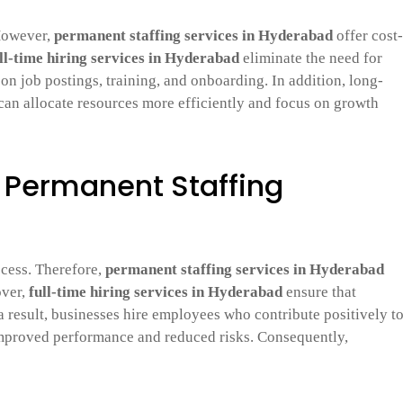
 However,
permanent staffing services in Hyderabad
offer cost-
ll-time hiring services in Hyderabad
eliminate the need for
on job postings, training, and onboarding. In addition, long-
an allocate resources more efficiently and focus on growth
h Permanent Staffing
ccess. Therefore,
permanent staffing services in Hyderabad
over,
full-time hiring services in Hyderabad
ensure that
a result, businesses hire employees who contribute positively t
o improved performance and reduced risks. Consequently,