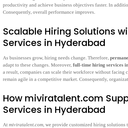
productivity and achieve business objectives faster. In additi
Consequently, overall performance improves.
Scalable Hiring Solutions w
Services in Hyderabad
As businesses grow, hiring needs change. Therefore,
permanen
adapt to these changes. Moreover,
full-time hiring services 
a result, companies can scale their workforce without facing c
remain agile in a competitive market. Consequently, organiza
How miviratalent.com Supp
Services in Hyderabad
At
miviratalent.com
, we provide customized hiring solutions 