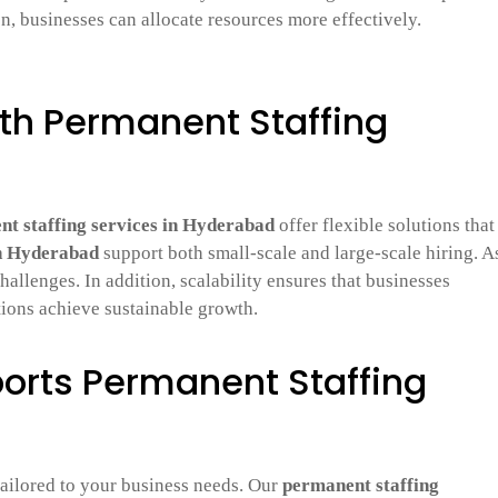
on, businesses can allocate resources more effectively.
ith Permanent Staffing
t staffing services in Hyderabad
offer flexible solutions that
in Hyderabad
support both small-scale and large-scale hiring. A
hallenges. In addition, scalability ensures that businesses
tions achieve sustainable growth.
orts Permanent Staffing
tailored to your business needs. Our
permanent staffing