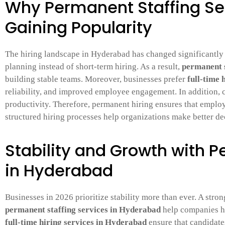
Why Permanent Staffing Se
Gaining Popularity
The hiring landscape in Hyderabad has changed significantly
planning instead of short-term hiring. As a result,
permanent s
building stable teams. Moreover, businesses prefer
full-time 
reliability, and improved employee engagement. In addition,
productivity. Therefore, permanent hiring ensures that employ
structured hiring processes help organizations make better de
Stability and Growth with 
in Hyderabad
Businesses in 2026 prioritize stability more than ever. A stro
permanent staffing services in Hyderabad
help companies hi
full-time hiring services in Hyderabad
ensure that candidates