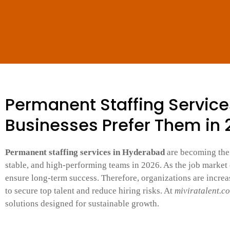
Permanent Staffing Servic
Businesses Prefer Them in
Permanent staffing services in Hyderabad
are becoming the 
stable, and high-performing teams in 2026. As the job market e
ensure long-term success. Therefore, organizations are incre
to secure top talent and reduce hiring risks. At
miviratalent.c
solutions designed for sustainable growth.