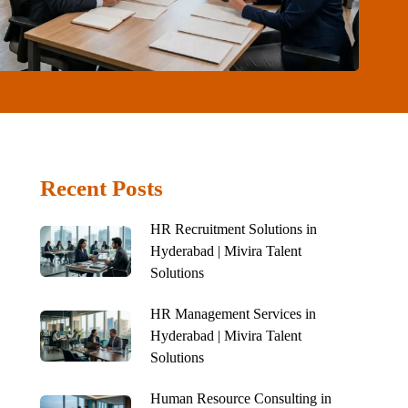
Recent Posts
HR Recruitment Solutions in
Hyderabad | Mivira Talent
Solutions
HR Management Services in
Hyderabad | Mivira Talent
Solutions
Human Resource Consulting in