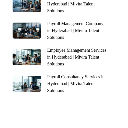
Hyderabad | Mivira Talent
Solutions
Payroll Management Company
in Hyderabad | Mivira Talent
Solutions
Employee Management Services
in Hyderabad | Mivira Talent
Solutions
Payroll Consultancy Services in
Hyderabad | Mivira Talent
Solutions