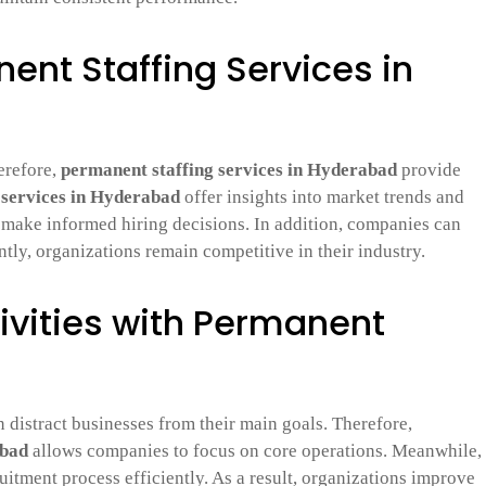
nent Staffing Services in
erefore,
permanent staffing services in Hyderabad
provide
g services in Hyderabad
offer insights into market trends and
n make informed hiring decisions. In addition, companies can
tly, organizations remain competitive in their industry.
ivities with Permanent
 distract businesses from their main goals. Therefore,
abad
allows companies to focus on core operations. Meanwhile,
uitment process efficiently. As a result, organizations improve