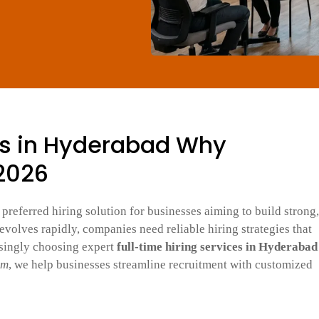
es in Hyderabad Why
 2026
preferred hiring solution for businesses aiming to build strong,
volves rapidly, companies need reliable hiring strategies that
asingly choosing expert
full-time hiring services in Hyderabad
om
, we help businesses streamline recruitment with customized