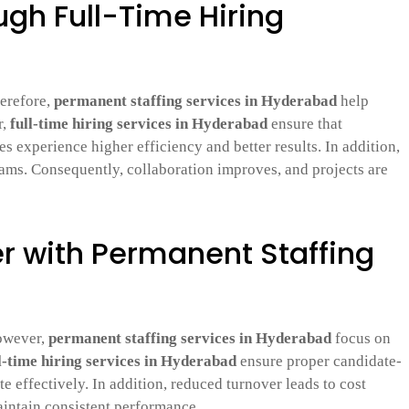
ugh Full-Time Hiring
herefore,
permanent staffing services in Hyderabad
help
r,
full-time hiring services in Hyderabad
ensure that
 experience higher efficiency and better results. In addition,
ams. Consequently, collaboration improves, and projects are
 with Permanent Staffing
However,
permanent staffing services in Hyderabad
focus on
l-time hiring services in Hyderabad
ensure proper candidate-
e effectively. In addition, reduced turnover leads to cost
aintain consistent performance.