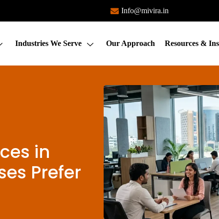
Info@mivira.in
Industries We Serve
Our Approach
Resources & Ins
ces in
es Prefer