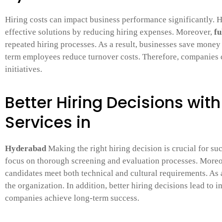
Hiring costs can impact business performance significantly.
effective solutions by reducing hiring expenses. Moreover,
fu
repeated hiring processes. As a result, businesses save money 
term employees reduce turnover costs. Therefore, companies c
initiatives.
Better Hiring Decisions wit
Services in
Hyderabad
Making the right hiring decision is crucial for su
focus on thorough screening and evaluation processes. More
candidates meet both technical and cultural requirements. As 
the organization. In addition, better hiring decisions lead t
companies achieve long-term success.