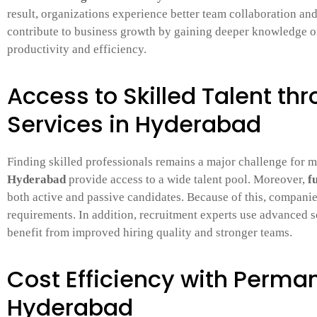
result, organizations experience better team collaboration an
contribute to business growth by gaining deeper knowledge 
productivity and efficiency.
Access to Skilled Talent th
Services in Hyderabad
Finding skilled professionals remains a major challenge for
Hyderabad
provide access to a wide talent pool. Moreover,
f
both active and passive candidates. Because of this, companie
requirements. In addition, recruitment experts use advanced so
benefit from improved hiring quality and stronger teams.
Cost Efficiency with Perman
Hyderabad