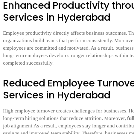
Enhanced Productivity thro
Services in Hyderabad
Employee productivity directly affects business outcomes. T
organizations build teams that perform consistently. Moreove
employees are committed and motivated. As a result, businesses
long-term employees develop stronger relationships within te
completed successfully.
Reduced Employee Turnover
Services in Hyderabad
High employee turnover creates challenges for businesses. 
long-term hiring solutions that reduce attrition. Moreover,
ful
job alignment.As a result, employees stay longer and contribut
savings and improved team stability. Therefore, businesses m