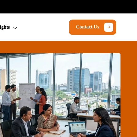
Contact Us
ights