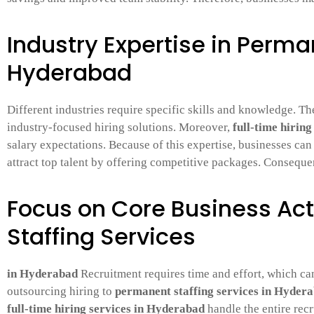
Industry Expertise in Perma
Hyderabad
Different industries require specific skills and knowledge. Th
industry-focused hiring solutions. Moreover,
full-time hirin
salary expectations. Because of this expertise, businesses ca
attract top talent by offering competitive packages. Consequen
Focus on Core Business Act
Staffing Services
in Hyderabad
Recruitment requires time and effort, which can
outsourcing hiring to
permanent staffing services in Hyder
full-time hiring services in Hyderabad
handle the entire recr